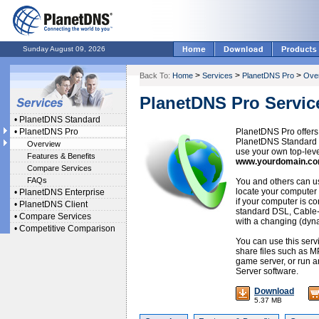
Sunday August 09, 2026
>
>
>
Back To:
Home
Services
PlanetDNS Pro
Ove
PlanetDNS Pro Servic
•
PlanetDNS Standard
•
PlanetDNS Pro
PlanetDNS Pro offers
PlanetDNS Standard se
Overview
use your own top-lev
Features & Benefits
www.yourdomain.c
Compare Services
FAQs
You and others can 
locate your computer 
•
PlanetDNS Enterprise
if your computer is co
•
PlanetDNS Client
standard DSL, Cable
•
Compare Services
with a changing (dyn
•
Competitive Comparison
You can use this serv
share files such as M
game server, or run an
Server software.
Download
5.37 MB