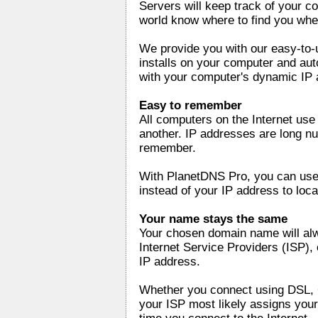
Servers will keep track of your co
world know where to find you whe
We provide you with our easy-to-
installs on your computer and au
with your computer's dynamic IP 
Easy to remember
All computers on the Internet us
another. IP addresses are long nu
remember.
With PlanetDNS Pro, you can use
instead of your IP address to loc
Your name stays the same
Your chosen domain name will al
Internet Service Providers (ISP), 
IP address.
Whether you connect using DSL, C
your ISP most likely assigns your