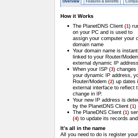
Overview
Features & Benefits
Compar
How it Works
The PlanetDNS Client (
) ru
1
on your PC and is used to
assign your computer your 
domain name
Your domain name is instant
linked to your Router/Mode
external dynamic IP address
When your ISP (
) changes
3
your dynamic IP address, y
Router/Modem (
) up dates 
2
external interface to reflect 
change in IP.
Your new IP address is dete
by the PlanetDNS Client (
)
1
The PlaneDNS Client (
) se
1
(
) to update its records an
4
It's all in the name
All you need to do is register y