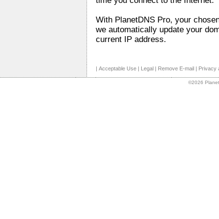
time you connect to the Internet.
With PlanetDNS Pro, your chose
we automatically update your dom
current IP address.
|
Acceptable Use
|
Legal
|
Remove E-mail
|
Privacy 
©2026 Planet