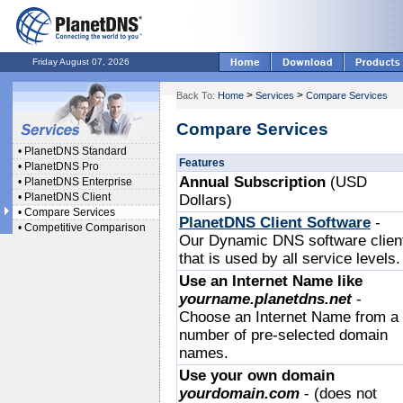
Friday August 07, 2026
>
>
Back To:
Home
Services
Compare Services
Compare Services
•
PlanetDNS Standard
Features
•
PlanetDNS Pro
Annual Subscription
(USD
•
PlanetDNS Enterprise
•
PlanetDNS Client
Dollars)
•
Compare Services
PlanetDNS Client Software
-
•
Competitive Comparison
Our Dynamic DNS software clien
that is used by all service levels.
Use an Internet Name like
yourname.planetdns.net
-
Choose an Internet Name from a
number of pre-selected domain
names.
Use your own domain
yourdomain.com
- (does not