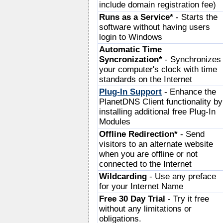
include domain registration fee)
Runs as a Service*
- Starts the
software without having users
login to Windows
Automatic Time
Syncronization*
- Synchronizes
your computer's clock with time
standards on the Internet
Plug-In Support
- Enhance the
PlanetDNS Client functionality by
installing additional free Plug-In
Modules
Offline Redirection*
- Send
visitors to an alternate website
when you are offline or not
connected to the Internet
Wildcarding
- Use any preface
for your Internet Name
Free 30 Day Trial
- Try it free
without any limitations or
obligations.