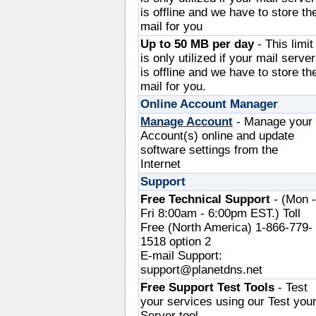
is offline and we have to store th
mail for you
Up to 50 MB per day
- This limit
is only utilized if your mail server
is offline and we have to store th
mail for you.
Online Account Manager
Manage Account
- Manage your
Account(s) online and update
software settings from the
Internet
Support
Free Technical Support
- (Mon -
Fri 8:00am - 6:00pm EST.) Toll
Free (North America) 1-866-779-
1518 option 2
E-mail Support:
support@planetdns.net
Free Support Test Tools
- Test
your services using our Test you
Server tool