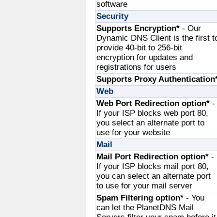
software
Security
Supports Encryption*
- Our
Dynamic DNS Client is the first t
provide 40-bit to 256-bit
encryption for updates and
registrations for users
Supports Proxy Authentication
Web
Web Port Redirection option*
-
If your ISP blocks web port 80,
you select an alternate port to
use for your website
Mail
Mail Port Redirection option*
-
If your ISP blocks mail port 80,
you can select an alternate port
to use for your mail server
Spam Filtering option*
- You
can let the PlanetDNS Mail