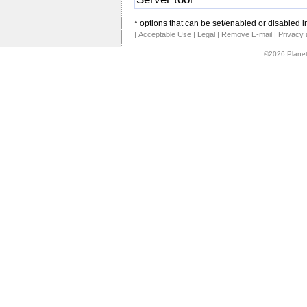
* options that can be set/enabled or disabled i
|
Acceptable Use
|
Legal
|
Remove E-mail
|
Privacy 
©2026 Planet