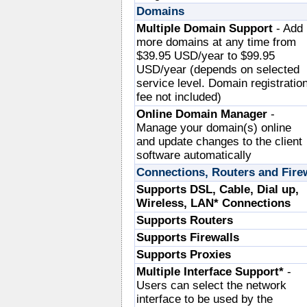
Domains
Multiple Domain Support
- Add
more domains at any time from
$39.95 USD/year to $99.95
USD/year (depends on selected
service level. Domain registratio
fee not included)
Online Domain Manager
-
Manage your domain(s) online
and update changes to the client
software automatically
Connections, Routers and Fire
Supports DSL, Cable, Dial up,
Wireless, LAN* Connections
Supports Routers
Supports Firewalls
Supports Proxies
Multiple Interface Support*
-
Users can select the network
interface to be used by the