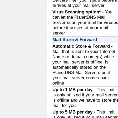
Servers filter your spam before it
arrives at your mail server
Virus Scanning option*
- You
can let the PlanetDNS Mail
Server scan your mail for viruse
before it arrives at your mail
server
Mail Store & Forward
Automatic Store & Forward
-
Mail that is sent to your Internet
Name or domain name(s) while
your mail server is offline, is
automatically stored on the
PlanetDNS Mail Servers until
your mail server comes back
online
Up to 1 MB per day
- This limit
is only utilized if your mail server
is offline and we have to store th
mail for you
Up to 5 MB per day
- This limit
is only utilized if your mail server