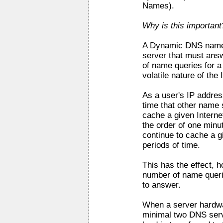
Names).
Why is this important
A Dynamic DNS name s
server that must ans
of name queries for a
volatile nature of the
As a user's IP addre
time that other name 
cache a given Interne
the order of one minu
continue to cache a g
periods of time.
This has the effect, h
number of name quer
to answer.
When a server hardwar
minimal two DNS serve