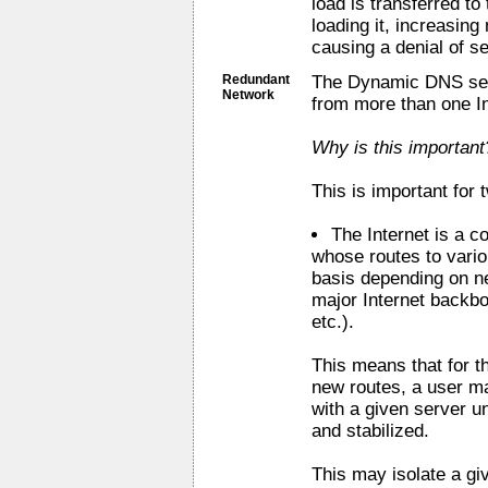
load is transferred to
loading it, increasin
causing a denial of se
Redundant
The Dynamic DNS serv
Network
from more than one I
Why is this important
This is important for
The Internet is a c
whose routes to vari
basis depending on n
major Internet backbo
etc.).
This means that for t
new routes, a user m
with a given server u
and stabilized.
This may isolate a g