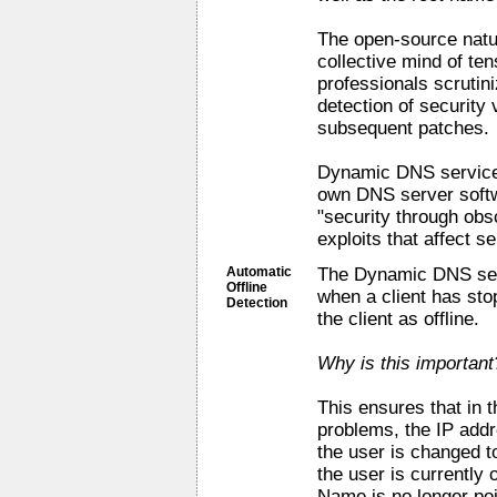
The open-source natur
collective mind of te
professionals scrutini
detection of security 
subsequent patches.
Dynamic DNS service 
own DNS server softw
"security through obsc
exploits that affect ser
Automatic
The Dynamic DNS serv
Offline
when a client has st
Detection
the client as offline.
Why is this important
This ensures that in t
problems, the IP addr
the user is changed to
the user is currently 
Name is no longer poin