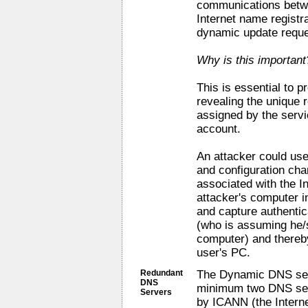
communications betwee
Internet name registr
dynamic update reque
Why is this important
This is essential to 
revealing the unique r
assigned by the serv
account.
An attacker could use
and configuration cha
associated with the I
attacker's computer i
and capture authentic
(who is assuming he/s
computer) and thereb
user's PC.
Redundant
The Dynamic DNS serv
DNS
minimum two DNS serv
Servers
by ICANN (the Intern