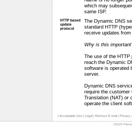
which may subsequent
same ISP.
HTTP based
The Dynamic DNS servi
update
standard HTTP (hypert
protocol
receive updates from
Why is this important
The use of the HTTP 
reach the Dynamic DN
software is operated 
server.
Dynamic DNS service 
require the customer
Translation (NAT) or 
operate the client sof
|
Acceptable Use
|
Legal
|
Remove E-mail
|
Privacy 
©2026 Planet