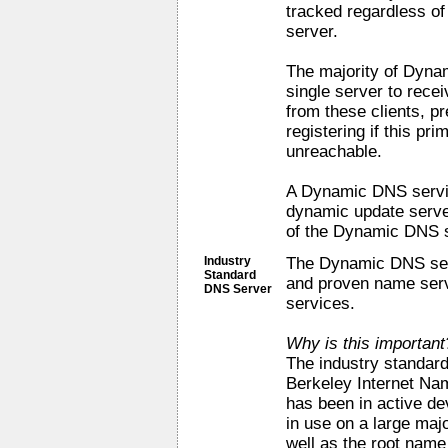
tracked regardless of 
server.
The majority of Dynam
single server to rece
from these clients, p
registering if this p
unreachable.
A Dynamic DNS servic
dynamic update serve
of the Dynamic DNS s
Industry
The Dynamic DNS serv
Standard
and proven name serv
DNS Server
services.
Why is this important
The industry standar
Berkeley Internet Na
has been in active de
in use on a large maj
well as the root nam