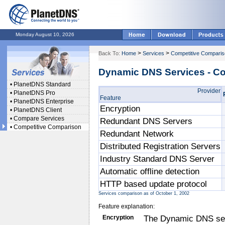
Monday August 10, 2026
>
>
Back To:
Home
Services
Competitive Compari
Dynamic DNS Services - C
•
PlanetDNS Standard
Provider
•
PlanetDNS Pro
Feature
•
PlanetDNS Enterprise
Encryption
•
PlanetDNS Client
•
Compare Services
Redundant DNS Servers
•
Competitive Comparison
Redundant Network
Distributed Registration Servers
Industry Standard DNS Server
Automatic offline detection
HTTP based update protocol
Services comparison as of October 1, 2002
Feature explanation:
Encryption
The Dynamic DNS serv