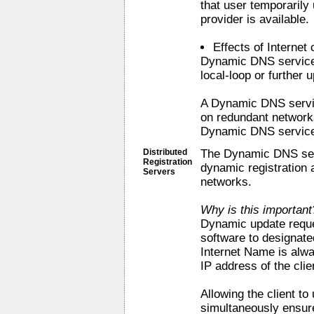
that user temporarily 
provider is available.
Effects of Internet
Dynamic DNS service
local-loop or further
A Dynamic DNS servi
on redundant network
Dynamic DNS service 
Distributed
The Dynamic DNS serv
Registration
dynamic registration 
Servers
networks.
Why is this important
Dynamic update reques
software to designate
Internet Name is alw
IP address of the clie
Allowing the client to
simultaneously ensure