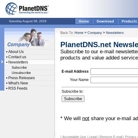
Saturday August 08, 2026
>
>
Back To:
Home
Company
Newsletters
PlanetDNS.net Newsle
Subscribe to our e-mail newsletter
•
About Us
•
Contact us
products and value added service
•
Newsletters
Subscribe
E-mail Address
Unsubscribe
•
Press Releases
Your Name
•
What's New
•
RSS Feeds
Subscribe to:
* We will
not
share your e-mail add
|
Acceptable Use
|
Legal
|
Remove E-mail
|
Privacy 