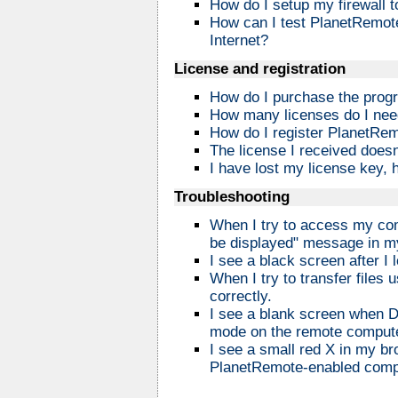
How do I setup my firewall 
How can I test PlanetRemote 
Internet?
License and registration
How do I purchase the prog
How many licenses do I ne
How do I register PlanetRe
The license I received does
I have lost my license key, 
Troubleshooting
When I try to access my com
be displayed" message in m
I see a black screen after I
When I try to transfer files
correctly.
I see a blank screen when DO
mode on the remote compute
I see a small red X in my br
PlanetRemote-enabled comp