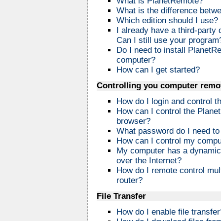
What is PlanetRemote?
What is the difference betw
Which edition should I use?
I already have a third-part
Can I still use your program
Do I need to install PlanetR
computer?
How can I get started?
Controlling you computer remo
How do I login and control
How can I control the Plan
browser?
What password do I need to 
How can I control my compu
My computer has a dynamic IP
over the Internet?
How do I remote control mul
router?
File Transfer
How do I enable file transfer