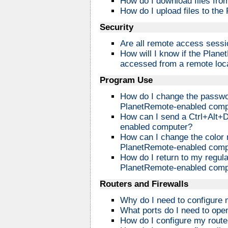
How do I download files fr
How do I upload files to th
Security
Are all remote access sess
How will I know if the Plan
accessed from a remote loc
Program Use
How do I change the passwo
PlanetRemote-enabled comp
How can I send a Ctrl+Alt+
enabled computer?
How can I change the color 
PlanetRemote-enabled comp
How do I return to my regula
PlanetRemote-enabled compu
Routers and Firewalls
Why do I need to configure m
What ports do I need to open
How do I configure my route