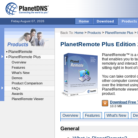
Friday August 07, 2026
>
>
>
Back To:
Home
Products
PlanetRemote Plus
PlanetRemote Plus Edition 
•
PlanetRemote
PlanetRemote™ is a u
•
PlanetRemote Plus
that enables you to t
Overview
remotely and interact 
Features
sitting right in front of i
What's New
You can take control 
Demos
other computer connec
Product Comparison
over the Internet usi
FAQs
PlanetRemote viewer a
product.
Awards
PlanetRemote Viewer
Download Free T
10.0 MB
Overview
Features
What's New
De
General