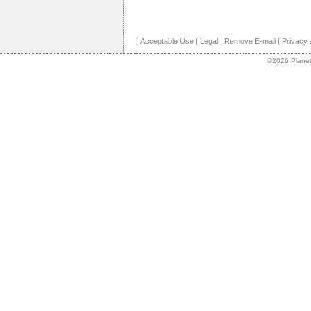
|
Acceptable Use
|
Legal
|
Remove E-mail
|
Privacy 
©2026 Planet