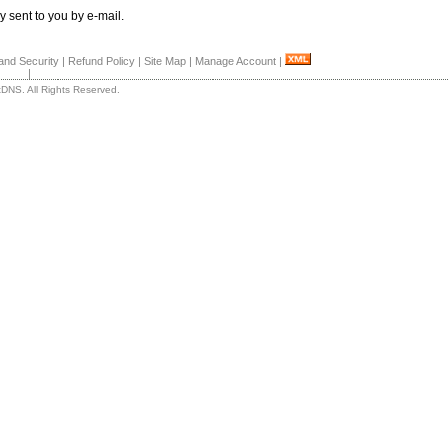
y sent to you by e-mail.
and Security
|
Refund Policy
|
Site Map
|
Manage Account
|
|
DNS. All Rights Reserved.