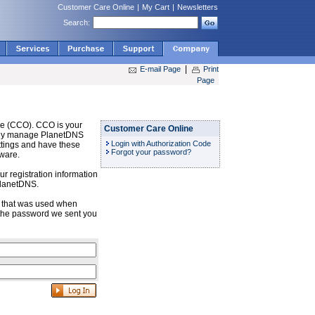
Customer Care Online
|
My Cart
|
Newsletters
Search:
|
E-mail Page
Print
Page
e (CCO). CCO is your
Customer Care Online
sily manage PlanetDNS
Login with Authorization Code
ttings and have these
Forgot your password?
tware.
r registration information
PlanetDNS.
s that was used when
the password we sent you