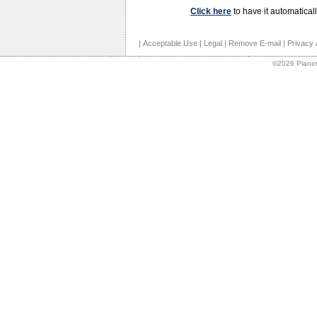
Click here
to have it automaticall
|
Acceptable Use
|
Legal
|
Remove E-mail
|
Privacy 
©2026 Planet