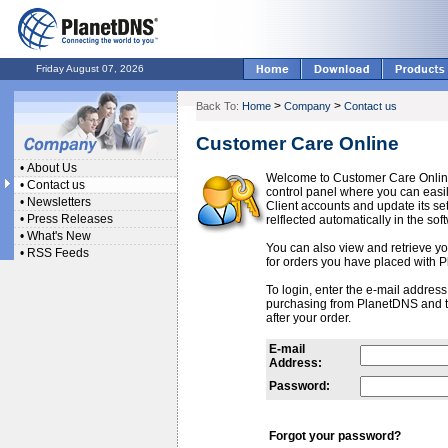
Friday August 07, 2026
>
>
Back To:
Home
Company
Contact us
Customer Care Online
•
About Us
Welcome to Customer Care Onlin
•
Contact us
control panel where you can ea
•
Newsletters
Client accounts and update its se
•
Press Releases
relflected automatically in the sof
•
What's New
You can also view and retrieve you
•
RSS Feeds
for orders you have placed with 
To login, enter the e-mail addres
purchasing from PlanetDNS and 
after your order.
E-mail
Address:
Password:
Forgot your password?