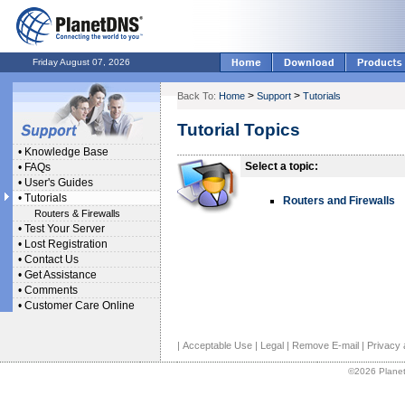
Friday August 07, 2026
>
>
Back To:
Home
Support
Tutorials
Tutorial Topics
•
Knowledge Base
Select a topic:
•
FAQs
•
User's Guides
•
Tutorials
Routers and Firewalls
Routers & Firewalls
•
Test Your Server
•
Lost Registration
•
Contact Us
•
Get Assistance
•
Comments
•
Customer Care Online
|
Acceptable Use
|
Legal
|
Remove E-mail
|
Privacy 
©2026 Planet